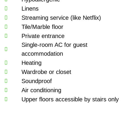
Linens
Streaming service (like Netflix)
Tile/Marble floor
Private entrance
Single-room AC for guest
accommodation
Heating
Wardrobe or closet
Soundproof
Air conditioning
Upper floors accessible by stairs only