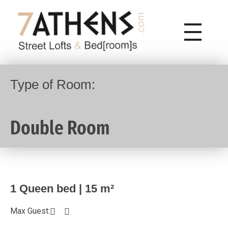
7Athens | Street Lofts & Bed[rooms]
7Athens Psiri Center City Hotel
Type of Room:
Double Room
1 Queen bed | 15 m²
Max Guest: