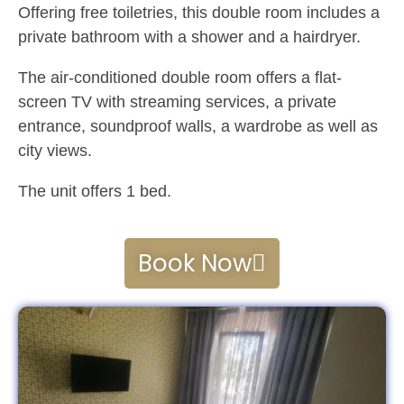
Offering free toiletries, this double room includes a
private bathroom with a shower and a hairdryer.
The air-conditioned double room offers a flat-
screen TV with streaming services, a private
entrance, soundproof walls, a wardrobe as well as
city views.
The unit offers 1 bed.
Book Now