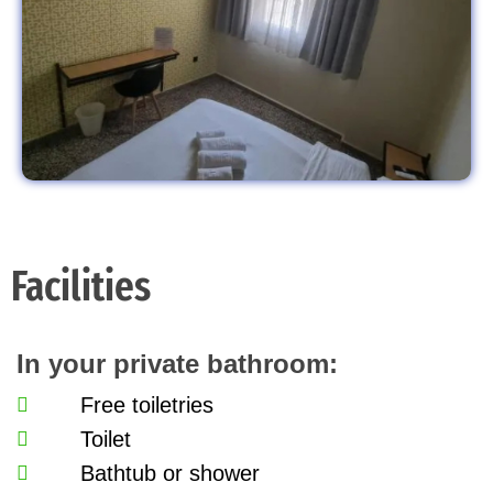
Facilities
In your private bathroom:
Free toiletries
Toilet
Bathtub or shower