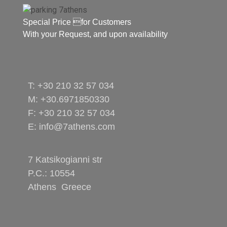
Special Price for Customers
With your Request, and upon availability
T: +30 210 32 57 034
M: +30.6971850330
F: +30 210 32 57 034
E: info@7athens.com
7 Katsikogianni str
P.C.: 10554
Athens Greece