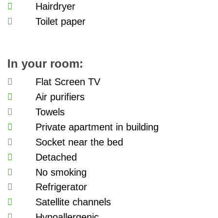
Hairdryer
Toilet paper
In your room:
Flat Screen TV
Air purifiers
Towels
Private apartment in building
Socket near the bed
Detached
No smoking
Refrigerator
Satellite channels
Hypoallergenic