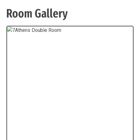
Room Gallery